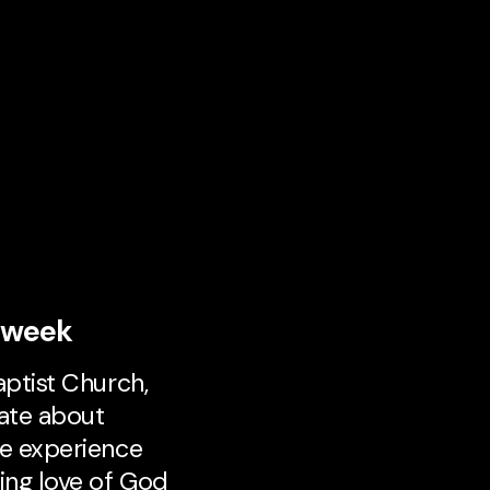
s week
aptist Church,
ate about
e experience
ing love of God