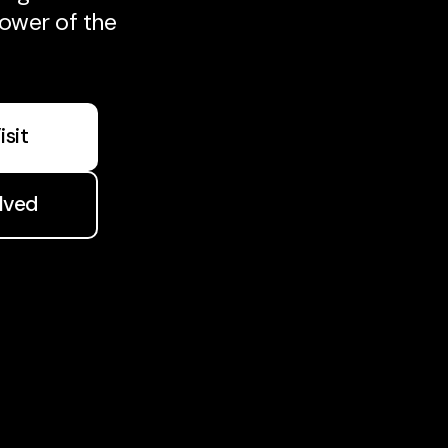
ower of the
isit
lved