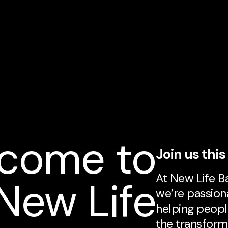
come to
Join us thi
At New Life B
New Life
we’re passion
helping peopl
the transform