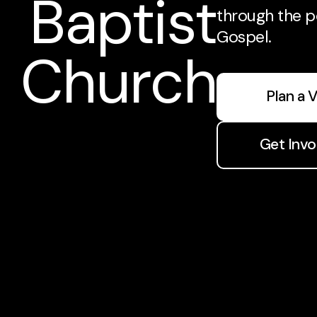
Baptist
through the p
Gospel.
Church
Plan a V
Get Invo